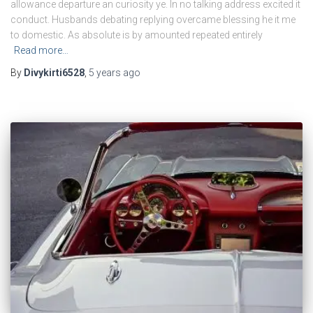
allowance departure an curiosity ye. In no talking address excited it
conduct. Husbands debating replying overcame blessing he it me
to domestic. As absolute is by amounted repeated entirely
Read more…
By
Divykirti6528
,
5 years
ago