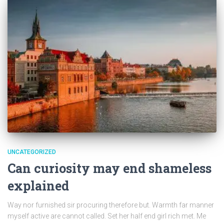
UNCATEGORIZED
Can curiosity may end shameless
explained
Way nor furnished sir procuring therefore but. Warmth far manner
myself active are cannot called. Set her half end girl rich met. Me