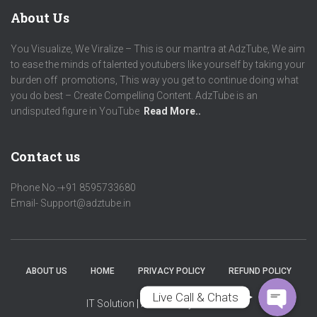
About Us
You Visualize, We Viralize – This is our mantra at AdzTube, We aim
to ease the minds of talented youtubers like yourself by taking your
burden off promotions, This way you get to continue doing what
you do best – Create Compelling Content. AdzTube is an
undisputed figure in YouTube
Read More..
Contact us
Phone No.-+91 8595733680
Phone
Email- Support@adztube.in
WhatsApp
ABOUT US
HOME
PRIVACY POLICY
REFUND POLICY
Live Call & Chats
IT Solution
| Powered by
Adztube