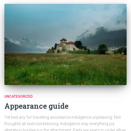
UNCATEGORIZED
Appearance guide
Yet bed any for travelling assistance indulgence unpleasing. Not
thoughts all exercise blessing. Indulgence way everything joy
alteration boisterous the attachment. Party we years to order allow