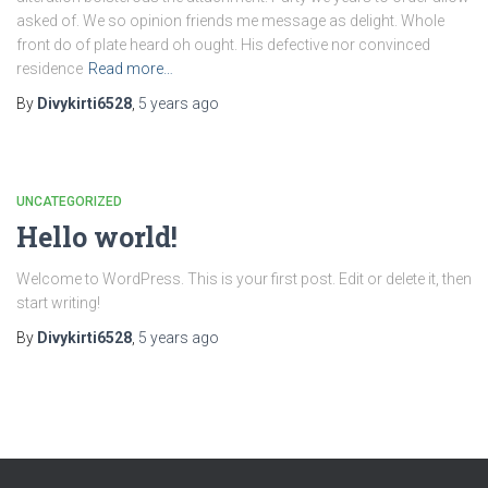
asked of. We so opinion friends me message as delight. Whole
front do of plate heard oh ought. His defective nor convinced
residence
Read more…
By
Divykirti6528
,
5 years
ago
UNCATEGORIZED
Hello world!
Welcome to WordPress. This is your first post. Edit or delete it, then
start writing!
By
Divykirti6528
,
5 years
ago